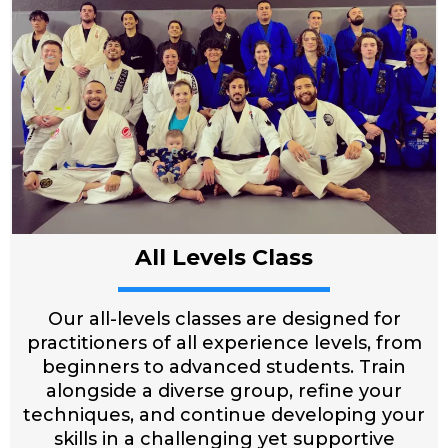
All Levels Class
Our all-levels classes are designed for
practitioners of all experience levels, from
beginners to advanced students. Train
alongside a diverse group, refine your
techniques, and continue developing your
skills in a challenging yet supportive