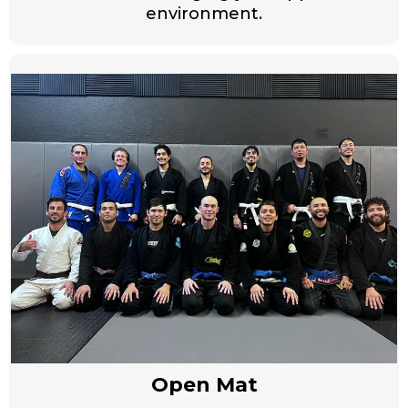
environment.
Open Mat