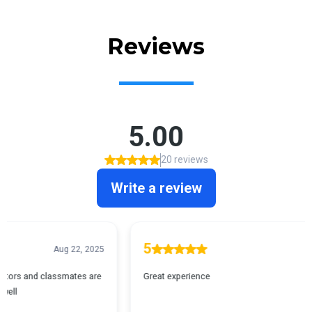
Reviews