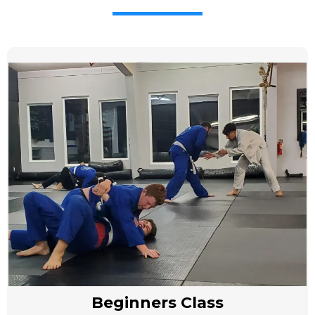
Beginners Class