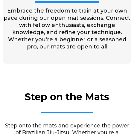
Embrace the freedom to train at your own
pace during our open mat sessions. Connect
with fellow enthusiasts, exchange
knowledge, and refine your technique.
Whether you're a beginner or a seasoned
pro, our mats are open to all
Step on the Mats
Step onto the mats and experience the power
of Brazilian Jiu-Jitsu! Whether you’re a