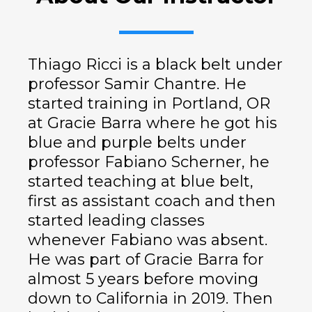
Thiago Ricci is a black belt under
professor Samir Chantre. He
started training in Portland, OR
at Gracie Barra where he got his
blue and purple belts under
professor Fabiano Scherner, he
started teaching at blue belt,
first as assistant coach and then
started leading classes
whenever Fabiano was absent.
He was part of Gracie Barra for
almost 5 years before moving
down to California in 2019. Then