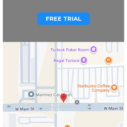
FREE TRIAL