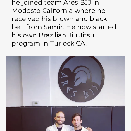
he joined team Ares BJJ in
Modesto California where he
received his brown and black
belt from Samir. He now started
his own Brazilian Jiu Jitsu
program in Turlock CA.