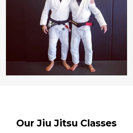
Our Jiu Jitsu Classes