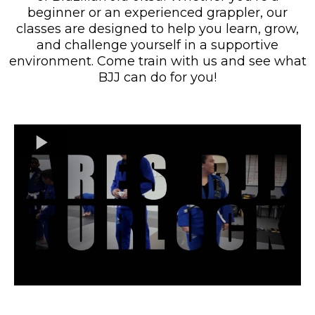
beginner or an experienced grappler, our
classes are designed to help you learn, grow,
and challenge yourself in a supportive
environment. Come train with us and see what
BJJ can do for you!