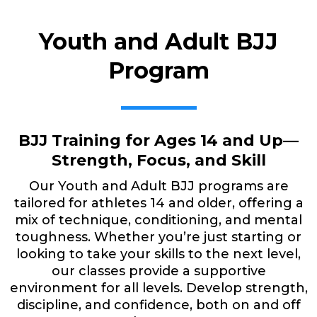
Youth and Adult BJJ
Program
BJJ Training for Ages 14 and Up—
Strength, Focus, and Skill
Our Youth and Adult BJJ programs are
tailored for athletes 14 and older, offering a
mix of technique, conditioning, and mental
toughness. Whether you’re just starting or
looking to take your skills to the next level,
our classes provide a supportive
environment for all levels. Develop strength,
discipline, and confidence, both on and off