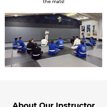
the mats!
About Our Instructor