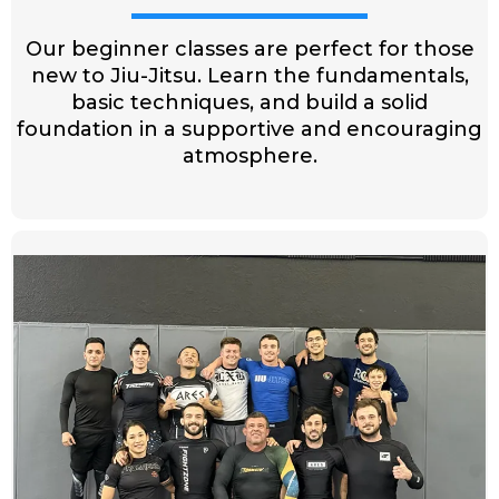
Our beginner classes are perfect for those
new to Jiu-Jitsu. Learn the fundamentals,
basic techniques, and build a solid
foundation in a supportive and encouraging
atmosphere.