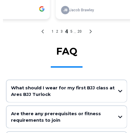
FAQ
What should I wear for my first BJJ class at
Ares BJJ Turlock
Are there any prerequisites or fitness
requirements to join