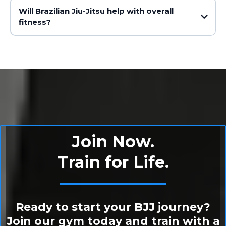
Will Brazilian Jiu-Jitsu help with overall
fitness?
Join Now.
Train for Life.
Ready to start your BJJ journey?
Join our gym today and train with a