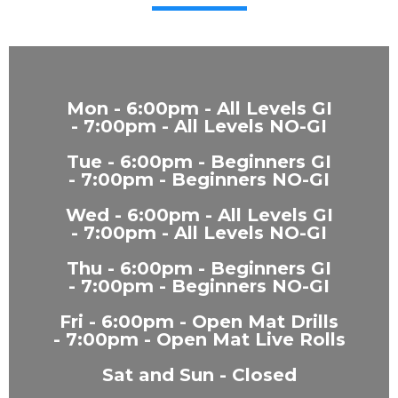
Mon - 6:00pm - All Levels GI
- 7:00pm - All Levels NO-GI
Tue - 6:00pm - Beginners GI
- 7:00pm - Beginners NO-GI
Wed - 6:00pm - All Levels GI
- 7:00pm - All Levels NO-GI
Thu - 6:00pm - Beginners GI
- 7:00pm - Beginners NO-GI
Fri - 6:00pm - Open Mat Drills
- 7:00pm - Open Mat Live Rolls
Sat and Sun - Closed