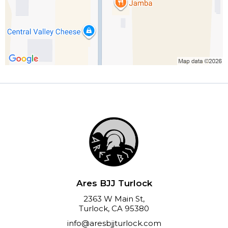
Ares BJJ Turlock
2363 W Main St,
Turlock, CA 95380
info@aresbjjturlock.com