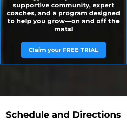
supportive community, expert
coaches, and a program designed
to help you grow—on and off the
mats!
Claim your FREE TRIAL
Schedule and Directions