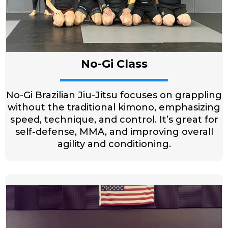
No-Gi Class
No-Gi Brazilian Jiu-Jitsu focuses on grappling
without the traditional kimono, emphasizing
speed, technique, and control. It’s great for
self-defense, MMA, and improving overall
agility and conditioning.