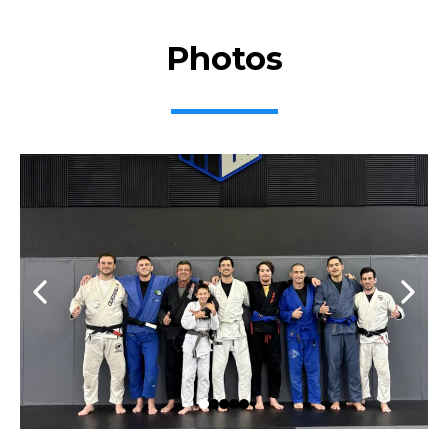
Photos