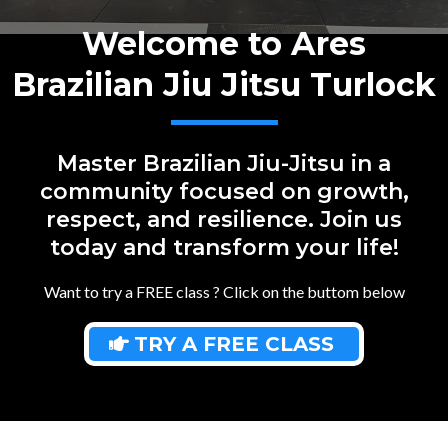
Welcome to Ares
Brazilian Jiu Jitsu Turlock
Master Brazilian Jiu-Jitsu in a
community focused on growth,
respect, and resilience. Join us
today and transform your life!
Want to try a FREE class ? Click on the buttom below
TRY A FREE CLASS